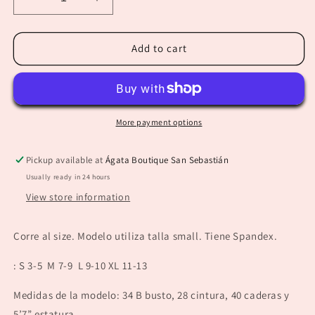
Decrease
Increase
quantity
quantity
for
for
“Tiana”
“Tiana”
Add to cart
Blue
Blue
Floral
Floral
Pant
Pant
More payment options
Pickup available at
Ágata Boutique San Sebastián
Usually ready in 24 hours
View store information
Corre al size. Modelo utiliza talla small. Tiene Spandex.
: S 3-5 M 7-9 L 9-10 XL 11-13
Medidas de la modelo: 34 B busto, 28 cintura, 40 caderas y
5’7” estatura.