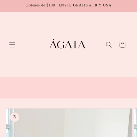
Skip to
Ordenes de $100+ ENVIO GRATIS a PR Y USA
content
Cart
Skip to
product
information