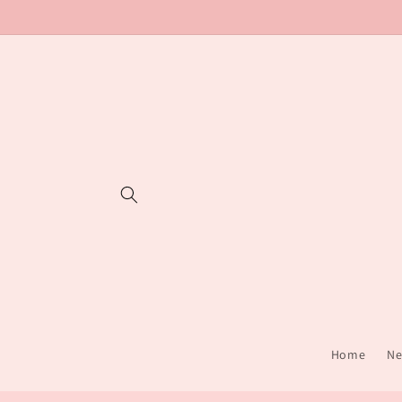
Skip to
content
Home
Ne