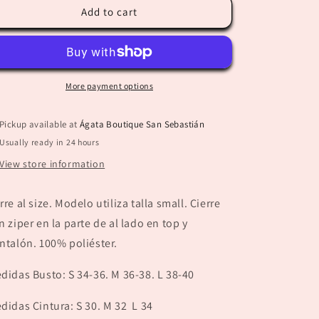
“Paola”
“Paola”
Add to cart
Beige
Beige
Set
Set
More payment options
Pickup available at
Ágata Boutique San Sebastián
Usually ready in 24 hours
View store information
rre al size. Modelo utiliza talla small. Cierre
n ziper en la parte de al lado en top y
ntalón. 100% poliéster.
didas Busto: S 34-36. M 36-38. L 38-40
didas Cintura: S 30. M 32 L 34