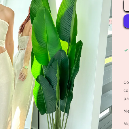
Co
co
pa
Me
Me