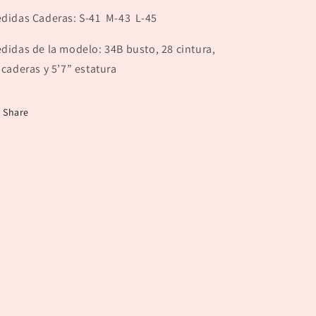
didas Caderas: S-41 M-43 L-45
didas de la modelo: 34B busto, 28 cintura,
 caderas y 5’7” estatura
Share