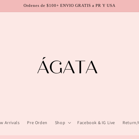
Ordenes de $100+ ENVIO GRATIS a PR Y USA
w Arrivals
Pre Orden
Shop
Facebook & IG Live
Return/C