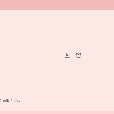
Log
Cart
in
redit Policy