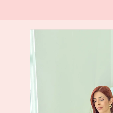
Skip to
product
information