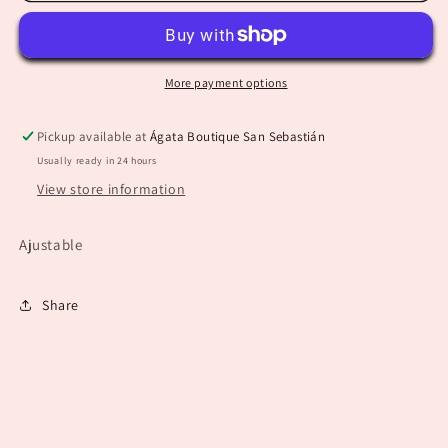
Necklace
Necklace
More payment options
Pickup available at
Ágata Boutique San Sebastián
Usually ready in 24 hours
View store information
Ajustable
Share