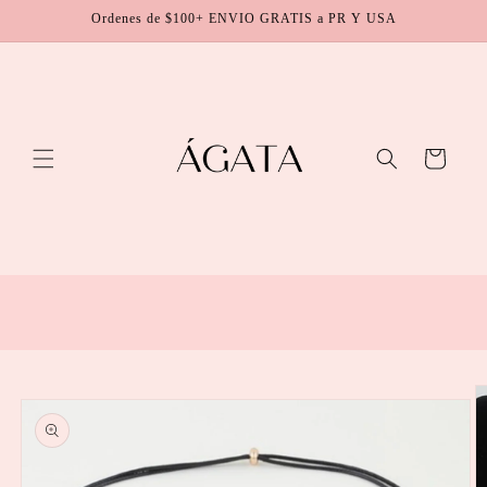
Skip to
Ordenes de $100+ ENVIO GRATIS a PR Y USA
content
Cart
Skip to
product
information