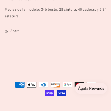
Medias de la modelo: 34b busto, 28 cintura, 40 caderas y 5’7”
estatura.
Share
Payment
methods
© 2026,
agataboutique
Powered by Shopify