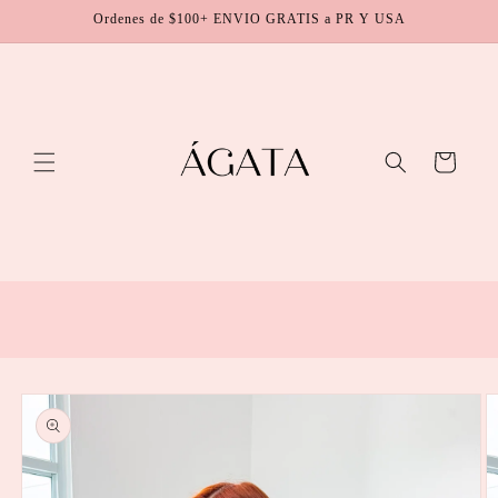
Skip to
Ordenes de $100+ ENVIO GRATIS a PR Y USA
content
Cart
Skip to
product
information