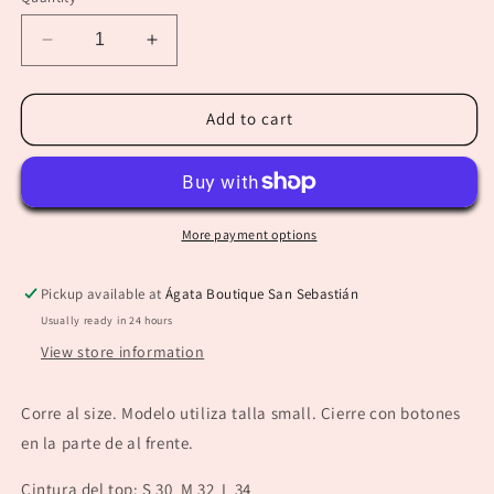
unavailable
unavailable
Decrease
Increase
quantity
quantity
for
for
“Melanie”
“Melanie”
Add to cart
Light
Light
Denim
Denim
Hearts
Hearts
Top
Top
More payment options
Pickup available at
Ágata Boutique San Sebastián
Usually ready in 24 hours
View store information
Corre al size. Modelo utiliza talla small. Cierre con botones
en la parte de al frente.
Cintura del top: S 30 M 32 L 34