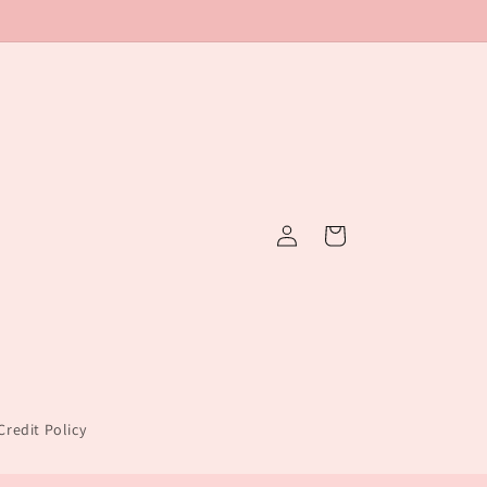
Log
Cart
in
redit Policy