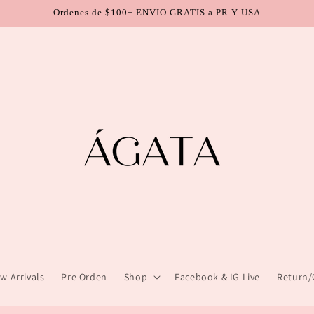
Ordenes de $100+ ENVIO GRATIS a PR Y USA
w Arrivals
Pre Orden
Shop
Facebook & IG Live
Return/C