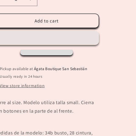
Decrease
Increase
quantity
quantity
for
for
“Maritza”
“Maritza”
Add to cart
Suede
Suede
Black
Black
Jacket
Jacket
Pickup available at
Ágata Boutique San Sebastián
Usually ready in 24 hours
View store information
rre al size. Modelo utiliza talla small. Cierra
n botones en la parte de al frente.
didas de la modelo: 34b busto, 28 cintura,