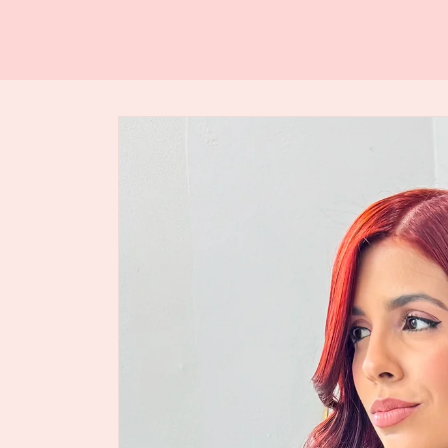
Skip to
product
information