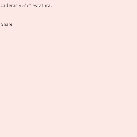
 caderas y 5’7” estatura.
Share