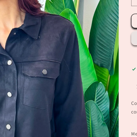
Co
co
Me