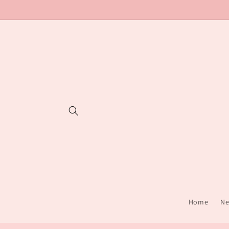
Skip to
content
Home
Ne