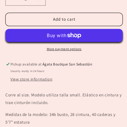
Decrease
Increase
quantity
quantity
for
for
“Lorena”
“Lorena”
Add to cart
Taupe
Taupe
Palazzo
Palazzo
More payment options
Pickup available at
Ágata Boutique San Sebastián
Usually ready in 24 hours
View store information
Corre al size. Modelo utiliza talla small. Elástico en cintura y
trae cinturón incluido.
Medidas de la modelo: 34b busto, 28 cintura, 40 caderas y
5’7” estatura