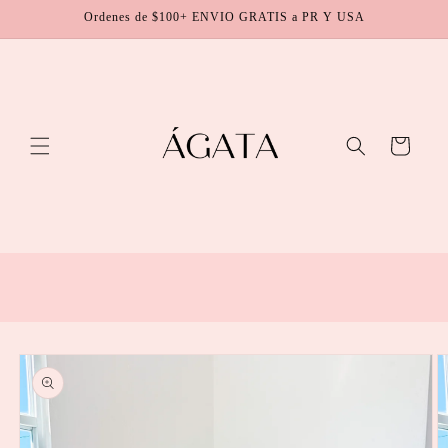
Skip to
Ordenes de $100+ ENVIO GRATIS a PR Y USA
content
Cart
Skip to
product
information