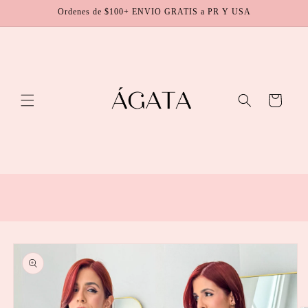
Skip to
Ordenes de $100+ ENVIO GRATIS a PR Y USA
content
Cart
Skip to
product
information