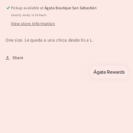
Black)
Black)
Pickup available at
Ágata Boutique San Sebastián
Usually ready in 24 hours
View store information
One size. Le queda a una chica desde Xs a L.
Share
Payment
methods