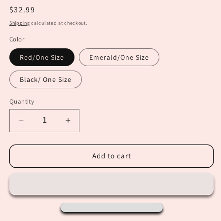
Regular
$32.99
price
Shipping
calculated at checkout.
Color
Red/One Size
Emerald/One Size
Black/ One Size
Quantity
Decrease
Increase
quantity
quantity
for
for
Long
Long
Add to cart
Sleeve
Sleeve
Basics
Basics
Bodysuits
Bodysuits
(Red,
(Red,
Emerald
Emerald
&amp;
&amp;