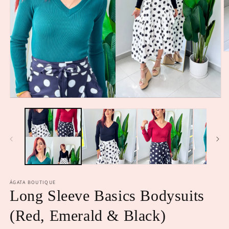
O
m
2
in
m
Open
media
1
in
modal
ÁGATA BOUTIQUE
Long Sleeve Basics Bodysuits
(Red, Emerald & Black)