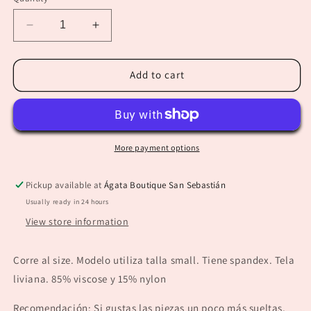
unavailable
Decrease
Increase
quantity
quantity
for
for
“Eneida”
“Eneida”
Add to cart
Red
Red
Collared
Collared
Long
Long
Sleeve
Sleeve
Top
Top
More payment options
Pickup available at
Ágata Boutique San Sebastián
Usually ready in 24 hours
View store information
Corre al size. Modelo utiliza talla small. Tiene spandex. Tela
liviana. 85% viscose y 15% nylon
Recomendación: Si gustas las piezas un poco más sueltas,