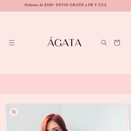
Skip to
Ordenes de $100+ ENVIO GRATIS a PR Y USA
content
Cart
Skip to
product
information