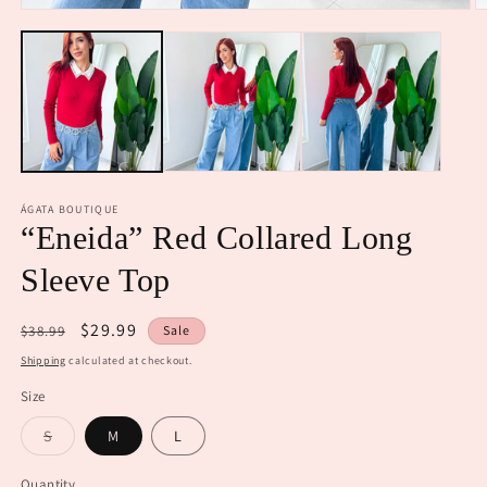
Open
O
media
m
1
2
in
in
modal
m
ÁGATA BOUTIQUE
“Eneida” Red Collared Long
Sleeve Top
Regular
Sale
$29.99
$38.99
Sale
price
price
Shipping
calculated at checkout.
Size
Variant
S
M
L
sold
out
or
Quantity