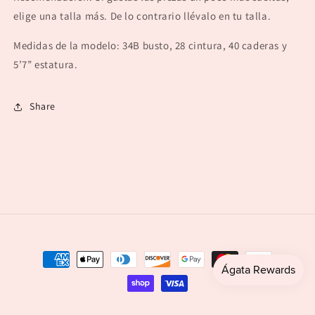
elige una talla más. De lo contrario llévalo en tu talla.
Medidas de la modelo: 34B busto, 28 cintura, 40 caderas y
5’7” estatura.
Share
Payment
methods
© 2026,
agataboutique
Powered by Shopify